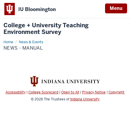
Menu
IU Bloomington
College + University Teaching
Environment Survey
Home
News
News & Events
-
NEWS - MANUAL
Manual
Accessibility
|
College Scorecard
|
Open to All
|
Privacy Notice
|
Copyright
© 2026
The Trustees of
Indiana University